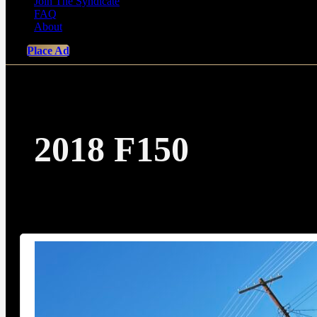
Join The Syndicate
FAQ
About
Place Ad
2018 F150