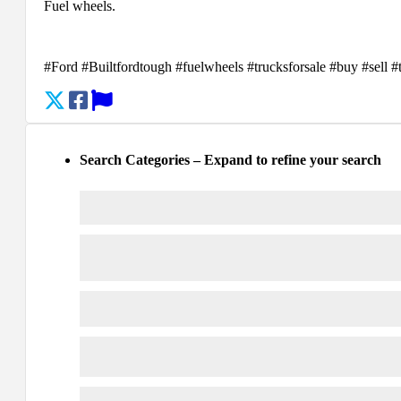
Fuel wheels.
#Ford #Builtfordtough #fuelwheels #trucksforsale #buy #sell 
Search Categories – Expand to refine your search