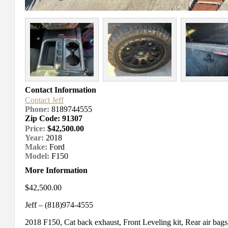
Contact Information
Contact Jeff
Phone:
8189744555
Zip Code: 91307
Price:
$42,500.00
Year:
2018
Make:
Ford
Model:
F150
More Information
$42,500.00
Jeff – (818)974-4555
2018 F150, Cat back exhaust, Front Leveling kit, Rear air bags, C