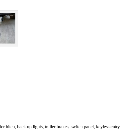
r hitch, back up lights, trailer brakes, switch panel, keyless entry.