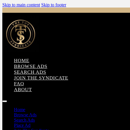
Skip to main content
Skip to footer
HOME
BROWSE ADS
SEARCH ADS
JOIN THE SYNDICATE
FAQ
ABOUT
Home
Browse Ads
Search Ads
Place Ad