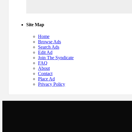
Site Map
Home
Browse Ads
Search Ads
Edit Ad
Join The Syndicate
FAQ
About
Contact
Place Ad
Privacy Policy
Newsletter