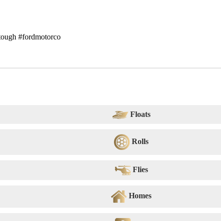
#tough #fordmotorco
Floats
Rolls
Flies
Homes