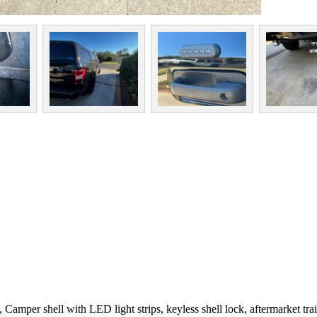
amper shell with LED light strips, keyless shell lock, aftermarket traile