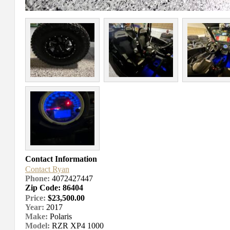
Contact Information
Contact Ryan
Phone:
4072427447
Zip Code: 86404
Price:
$23,500.00
Year:
2017
Make:
Polaris
Model:
RZR XP4 1000