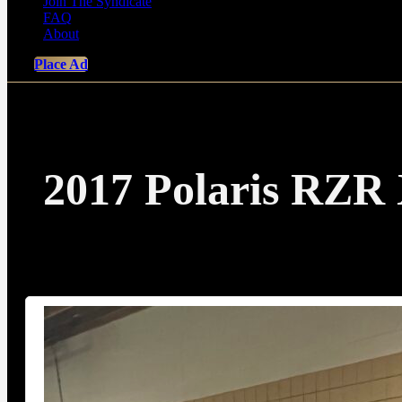
Join The Syndicate
FAQ
About
Place Ad
2017 Polaris RZR