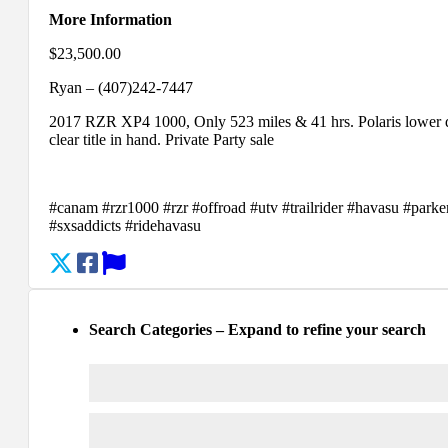
More Information
$23,500.00
Ryan – (407)242-7447
2017 RZR XP4 1000, Only 523 miles & 41 hrs. Polaris lower doo
clear title in hand. Private Party sale
#canam #rzr1000 #rzr #offroad #utv #trailrider #havasu #park
#sxsaddicts #ridehavasu
Search Categories – Expand to refine your search