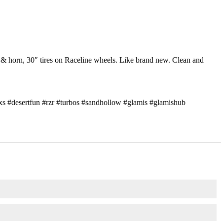
 & horn, 30″ tires on Raceline wheels. Like brand new. Clean and
xs #desertfun #rzr #turbos #sandhollow #glamis #glamishub