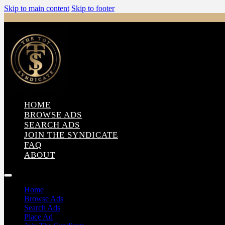
Skip to main content
Skip to footer
HOME
BROWSE ADS
SEARCH ADS
JOIN THE SYNDICATE
FAQ
ABOUT
Home
Browse Ads
Search Ads
Place Ad