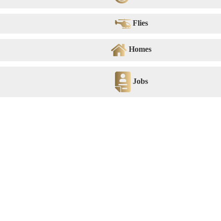
Flies
Homes
Jobs