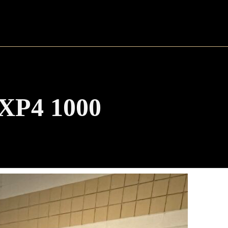
 XP4 1000