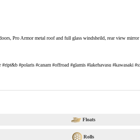
rs, Pro Armor metal roof and full glass windsheild, rear view mirror
er #ript&b #polaris #canam #offroad #glamis #lakehavasu #kawasaki #s
Floats
Rolls