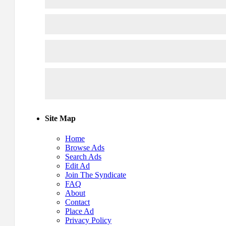
Site Map
Home
Browse Ads
Search Ads
Edit Ad
Join The Syndicate
FAQ
About
Contact
Place Ad
Privacy Policy