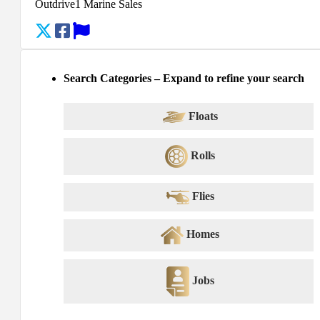
Outdrive1 Marine Sales
Search Categories – Expand to refine your search
Floats
Rolls
Flies
Homes
Jobs