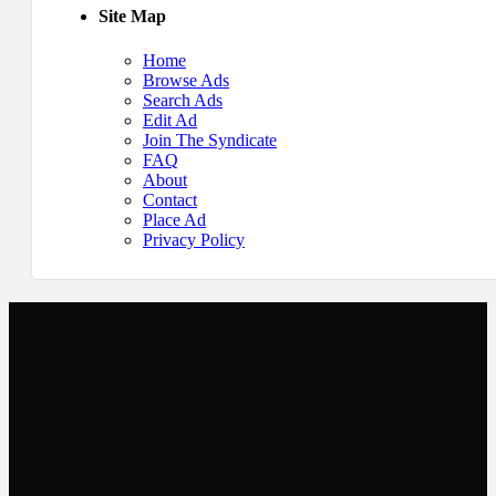
Site Map
Home
Browse Ads
Search Ads
Edit Ad
Join The Syndicate
FAQ
About
Contact
Place Ad
Privacy Policy
Newsletter
Get the latest listings and other industry news delivered