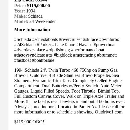
Price:
$119,000.00
Year:
1994
Make:
Schiada
Model:
24 Weekender
More Information
#Schiada #schiadaboats #rivercruiser #skirace #twinturbo
#24Schiada #Parker #LakeTahoe #Havasu #powerboat
#riverdavesplace #rdp #sbmag #performanceboat
#thetoysyndicate #tts #bigblock #mercracing #brummett
#fastboat #boatforsale
1994 Schiada 24′. Twin Turbo 468 750hp on Pump Gas.
Bravo 1 Outdrive. 4 Blade Stainless Bravo Propeller. Sea
Strainers. Hydraulic Trim Tabs. Completely Gelled Engine
Compartment. Dual Batteries w/Perko Switch. Auto Meter
Gauges. Liquid Filled Speedo. Foot Throttle. Bimini Top.
Full Custom Canvas Cover. Walk on Triple Axle Trailer and
More!!! The boat is near flawless in and out. 160 hours ever.
Always stored indoors. Located in Parker Az. Please call for
more information or to schedule a showing. Outdrive1.com
$119,900 OBO!!