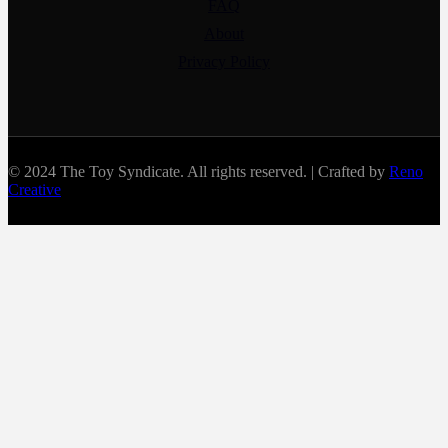
FAQ
About
Privacy Policy
© 2024 The Toy Syndicate. All rights reserved. | Crafted by
Reno
Creative