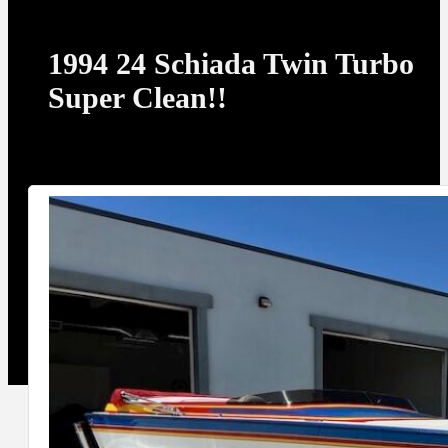
1994 24 Schiada Twin Turbo
Super Clean!!