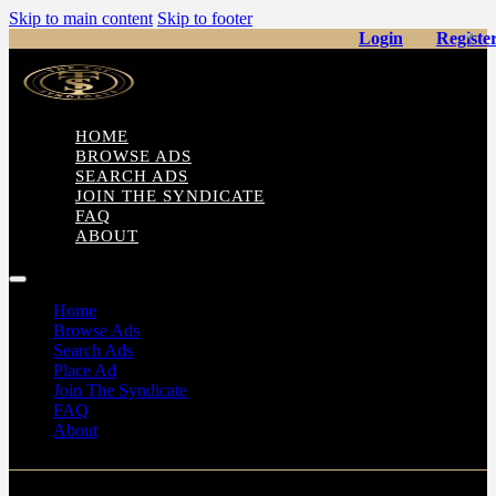
Skip to main content
Skip to footer
Login
Registe
HOME
BROWSE ADS
SEARCH ADS
JOIN THE SYNDICATE
FAQ
ABOUT
Home
Browse Ads
Search Ads
Place Ad
Join The Syndicate
FAQ
About