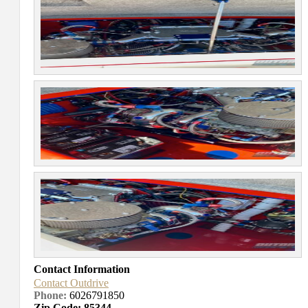
Contact Information
Contact Outdrive
Phone:
6026791850
Zip Code: 85344