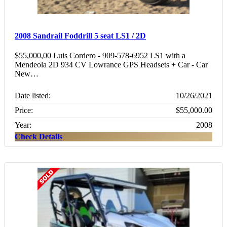
2008 Sandrail Foddrill 5 seat LS1 / 2D
$55,000,00 Luis Cordero - 909-578-6952 LS1 with a
Mendeola 2D 934 CV Lowrance GPS Headsets + Car - Car
New…
Date listed:
10/26/2021
Price:
$55,000.00
Year:
2008
Check Details