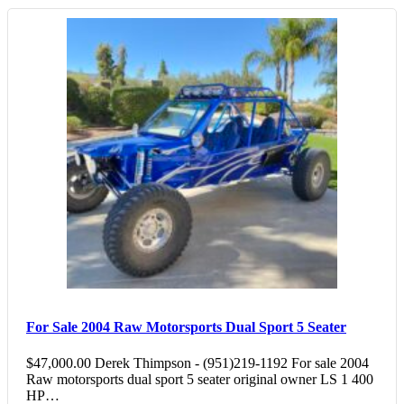
For Sale 2004 Raw Motorsports Dual Sport 5 Seater
$47,000.00 Derek Thimpson - (951)219-1192 For sale 2004
Raw motorsports dual sport 5 seater original owner LS 1 400
HP…