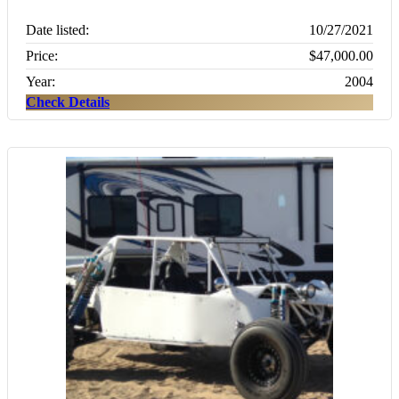
Date listed:
10/27/2021
Price:
$47,000.00
Year:
2004
Check Details