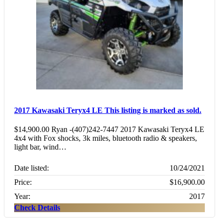
2017 Kawasaki Teryx4 LE
This listing is marked as sold.
$14,900.00 Ryan -(407)242-7447 2017 Kawasaki Teryx4 LE
4x4 with Fox shocks, 3k miles, bluetooth radio & speakers,
light bar, wind…
Date listed:
10/24/2021
Price:
$16,900.00
Year:
2017
Check Details