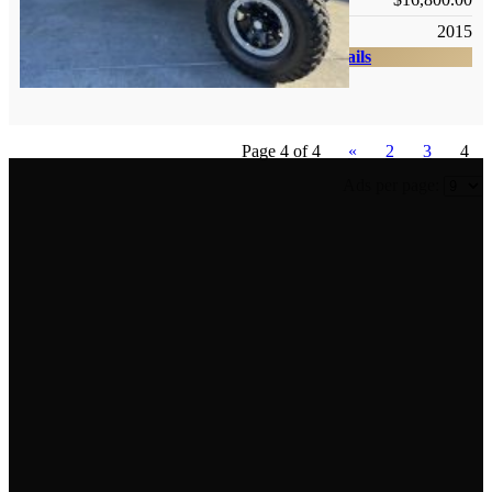
Year:
2015
Check Details
Page 4 of 4
«
2
3
4
Ads per page:
Newsletter
Get the latest listings and other industry news delivered
straight into your inbox. Check back soon to sign up.
Contact