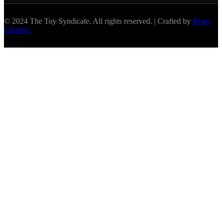
© 2024 The Toy Syndicate. All rights reserved. | Crafted by
Reno
Creative