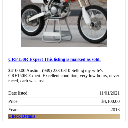
CRF150R Expert
This listing is marked as sold.
$4100.00 Austin - (949) 233-0310 Selling my wife's
CRF150R Expert. Excellent condition, very low hours, never
raced, carb was just…
Date listed:
11/01/2021
Price:
$4,100.00
Year:
2013
Check Details