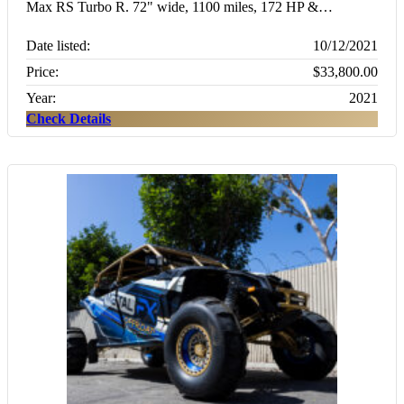
Max RS Turbo R. 72" wide, 1100 miles, 172 HP &…
Date listed:
10/12/2021
Price:
$33,800.00
Year:
2021
Check Details