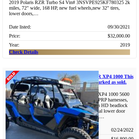
2019 Polaris RZR Turbo S4 Vin# 3NSVPE925KF780325 2k
miles, 72" wide, 168 HP, new fuel wheels,new 32" tires,
lower doors,…
Date listed:
09/30/2021
Price:
$32,000.00
Year:
2019
Check Details
Polaris RzR XP4 1000
This
listing is marked as sold.
2015 RZR XP4 1000 5600
miles, new PRP harnesses,
30" Tires on HD beadlock
wheels, metal lower door
inserts, rock…
Date listed:
02/24/2022
Price:
$16,800.00