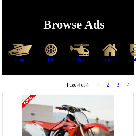
Browse Ads
Floats
Rolls
Flies
Homes
Jo
Page 4 of 4
«
2
3
4