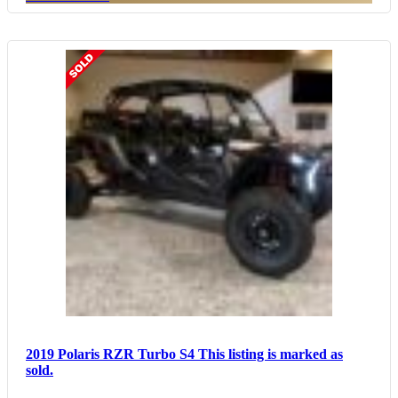
2019 Polaris RZR Turbo S4
This listing is marked as
sold.