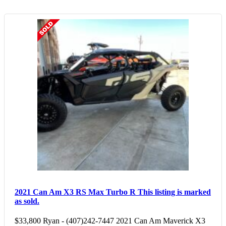
2021 Can Am X3 RS Max Turbo R
This listing is marked
as sold.
$33,800 Ryan - (407)242-7447 2021 Can Am Maverick X3