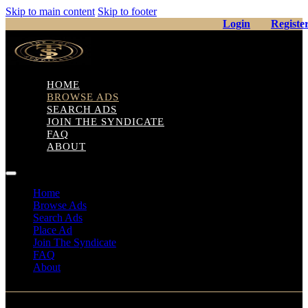
Skip to main content
Skip to footer
Login
Registe
HOME
BROWSE ADS
SEARCH ADS
JOIN THE SYNDICATE
FAQ
ABOUT
Home
Browse Ads
Search Ads
Place Ad
Join The Syndicate
FAQ
About