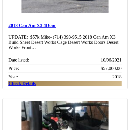
2018 Can Am X3 4Door
UPDATE: $57k Mike- (714) 393-9515 2018 Can Am X3
Build Sheet Desert Works Cage Desert Works Doors Desert
Works Front…
Date listed:
10/06/2021
Price:
$57,000.00
Year:
2018
Check Details