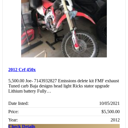
2012 Crf 450x
5,500.00 Joe- 7143932827 Emissions delete kit FMF exhaust
Tuned carb Baja designs head light Ricks stator upgrade
Lithium battery Fully…
Date listed:
10/05/2021
Price:
$5,500.00
Year:
2012
Check Details