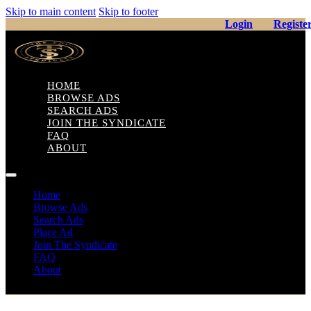
Skip to main content
Skip to footer
Login
Registe
HOME
BROWSE ADS
SEARCH ADS
JOIN THE SYNDICATE
FAQ
ABOUT
Home
Browse Ads
Search Ads
Place Ad
Join The Syndicate
FAQ
About