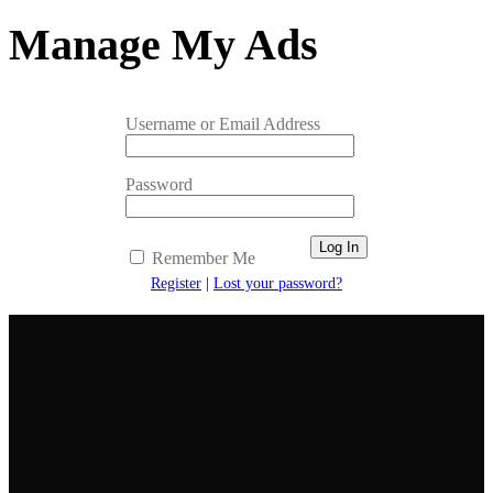
Manage My Ads
Username or Email Address
Password
Remember Me
Register
|
Lost your password?
Newsletter
Get the latest listings and other industry news delivered